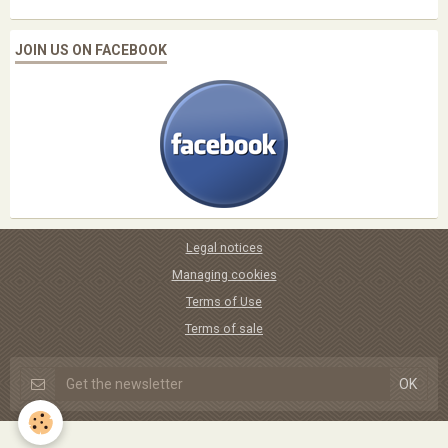
JOIN US ON FACEBOOK
Legal notices
Managing cookies
Terms of Use
Terms of sale