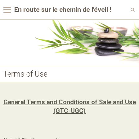
En route sur le chemin de l'éveil !
Languages
Home
Photo Album
My videos
Terms of Use
General Terms and Conditions of Sale and Use
(GTC-UGC)