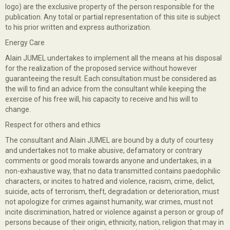
logo) are the exclusive property of the person responsible for the
publication. Any total or partial representation of this site is subject
to his prior written and express authorization.
Energy Care
Alain JUMEL undertakes to implement all the means at his disposal
for the realization of the proposed service without however
guaranteeing the result. Each consultation must be considered as
the will to find an advice from the consultant while keeping the
exercise of his free will, his capacity to receive and his will to
change.
Respect for others and ethics
The consultant and Alain JUMEL are bound by a duty of courtesy
and undertakes not to make abusive, defamatory or contrary
comments or good morals towards anyone and undertakes, in a
non-exhaustive way, that no data transmitted contains paedophilic
characters, or incites to hatred and violence, racism, crime, delict,
suicide, acts of terrorism, theft, degradation or deterioration, must
not apologize for crimes against humanity, war crimes, must not
incite discrimination, hatred or violence against a person or group of
persons because of their origin, ethnicity, nation, religion that may in