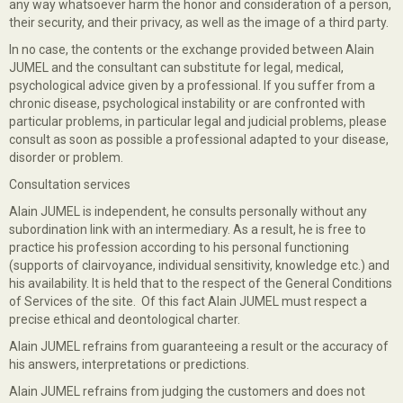
any way whatsoever harm the honor and consideration of a person,
their security, and their privacy, as well as the image of a third party.
In no case, the contents or the exchange provided between Alain
JUMEL and the consultant can substitute for legal, medical,
psychological advice given by a professional. If you suffer from a
chronic disease, psychological instability or are confronted with
particular problems, in particular legal and judicial problems, please
consult as soon as possible a professional adapted to your disease,
disorder or problem.
Consultation services
Alain JUMEL is independent, he consults personally without any
subordination link with an intermediary. As a result, he is free to
practice his profession according to his personal functioning
(supports of clairvoyance, individual sensitivity, knowledge etc.) and
his availability. It is held that to the respect of the General Conditions
of Services of the site. Of this fact Alain JUMEL must respect a
precise ethical and deontological charter.
Alain JUMEL refrains from guaranteeing a result or the accuracy of
his answers, interpretations or predictions.
Alain JUMEL refrains from judging the customers and does not