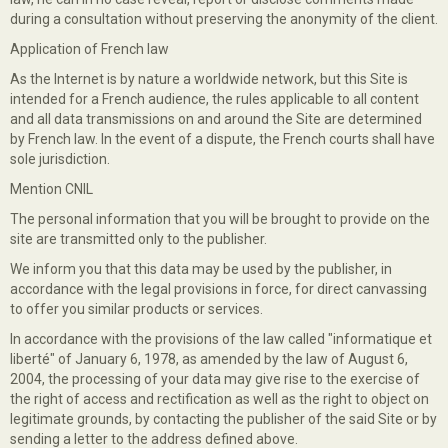
during a consultation without preserving the anonymity of the client.
Application of French law
As the Internet is by nature a worldwide network, but this Site is
intended for a French audience, the rules applicable to all content
and all data transmissions on and around the Site are determined
by French law. In the event of a dispute, the French courts shall have
sole jurisdiction.
Mention CNIL
The personal information that you will be brought to provide on the
site are transmitted only to the publisher.
We inform you that this data may be used by the publisher, in
accordance with the legal provisions in force, for direct canvassing
to offer you similar products or services.
In accordance with the provisions of the law called "informatique et
liberté" of January 6, 1978, as amended by the law of August 6,
2004, the processing of your data may give rise to the exercise of
the right of access and rectification as well as the right to object on
legitimate grounds, by contacting the publisher of the said Site or by
sending a letter to the address defined above.