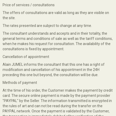
Price of services / consultations
The offers of consultations are valid as long as they are visible on
the site.
The rates presented are subject to change at any time.
The consultant understands and accepts and in their totality, the
general terms and conditions of sale as well as the tariff conditions,
when he makes his request for consultation. The availability of the
consultations is fixed by appointment.
Cancellation of appointment
Alain JUMEL informs the consultant that this one has a right of
modification and cancellation of his appointment in the 24H
preceding this one but beyond, the consultation will be due.
Methods of payment
At the time of his order, the Customer makes the payment by credit
card. The secure online payment is made by the payment provider
"PAYPAL" by the Seller. The information transmitted is encrypted in
the rules of art and can not be read during the transfer on the
PAYPAL network. Once the payment is validated by the Customer,