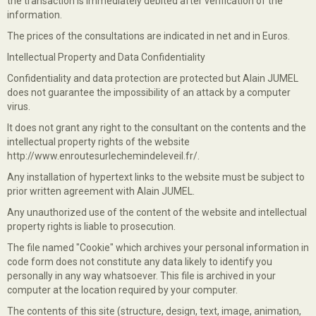
the transaction is immediately debited after verification of the
information.
The prices of the consultations are indicated in net and in Euros.
Intellectual Property and Data Confidentiality
Confidentiality and data protection are protected but Alain JUMEL
does not guarantee the impossibility of an attack by a computer
virus.
It does not grant any right to the consultant on the contents and the
intellectual property rights of the website
http://www.enroutesurlechemindeleveil.fr/.
Any installation of hypertext links to the website must be subject to
prior written agreement with Alain JUMEL.
Any unauthorized use of the content of the website and intellectual
property rights is liable to prosecution.
The file named "Cookie" which archives your personal information in
code form does not constitute any data likely to identify you
personally in any way whatsoever. This file is archived in your
computer at the location required by your computer.
The contents of this site (structure, design, text, image, animation,