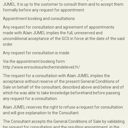
JUMEL. It is up to the customer to consult them and to accept them
formally before any request for appointment.
Appointment booking and consultations
Any request for consultation and agreement of appointments
made with Alain JUMEL implies the full, unreserved and
unconditional acceptance of the GCS in force at the date of the said
order.
Any request for consultation is made
Via the appointment booking form :
http://www.enroutesurlechemindeleveil.fr/
The request for a consultation with Alain JUMEL implies the
acceptance without reserve of the present General Conditions of
Sale on behalf of the consultant, described above and below and of
which he was able to take knowledge beforehand before passing
any request for a consultation.
Alain JUMEL reserves the right to refuse a request for consultation
and will give explanation to the Consultant.
The Consultant accepts the General Conditions of Sale by validating
his request for consultation and the resulting appointment, in the