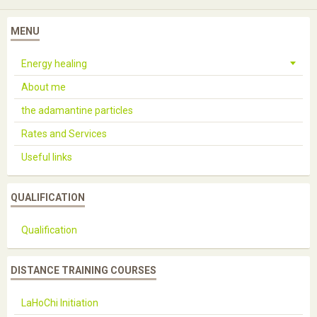
MENU
Energy healing
About me
the adamantine particles
Rates and Services
Useful links
QUALIFICATION
Qualification
DISTANCE TRAINING COURSES
LaHoChi Initiation