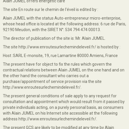
Alain JUMEL offers energetic care
The site En route sur le chemin de l'éveil is edited by :
Alain JUMEL with the status Auto-entrepreneur micro-enterprise,
whose head office is located at the following address: 6 rue de Paris,
92190 Meudon, with the SIRET N°: 534 794 474 00013.
The director of publication of the site is: Mr. Alain JUMEL.
The site http://www.enroutesurlechemindeleveil.fr/ is hosted by :
Host :SARL E-monsite, 19, rue Lamartine 80000 Amiens, France
The present have for object to fix the rules which govern the
contractual relations between Alain JUMEL on the one hand and on
the other hand the consultant who carries out a
purchase/appointment of service provision via the site
http://www.enroutesurlechemindeleveil.fr/.
The present general conditions of sale apply to any request for
consultation and appointment which would result from it passed by
private individuals acting, on a purely personal basis, as consumers
with Alain JUMEL on his Internet site accessible at the following
address http://www.enroutesurlechemindeleveil.fr/.
The present GCS are likely to be modified at any time by Alain