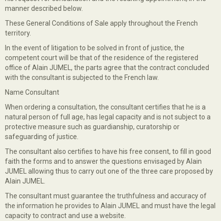
manner described below.
These General Conditions of Sale apply throughout the French
territory.
In the event of litigation to be solved in front of justice, the
competent court will be that of the residence of the registered
office of Alain JUMEL, the parts agree that the contract concluded
with the consultant is subjected to the French law.
Name Consultant
When ordering a consultation, the consultant certifies that he is a
natural person of full age, has legal capacity and is not subject to a
protective measure such as guardianship, curatorship or
safeguarding of justice.
The consultant also certifies to have his free consent, to fill in good
faith the forms and to answer the questions envisaged by Alain
JUMEL allowing thus to carry out one of the three care proposed by
Alain JUMEL.
The consultant must guarantee the truthfulness and accuracy of
the information he provides to Alain JUMEL and must have the legal
capacity to contract and use a website.