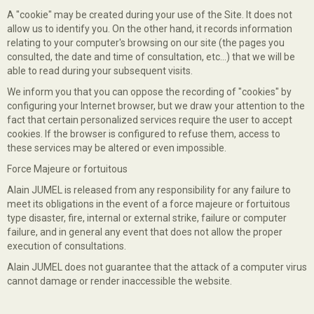
A "cookie" may be created during your use of the Site. It does not
allow us to identify you. On the other hand, it records information
relating to your computer's browsing on our site (the pages you
consulted, the date and time of consultation, etc...) that we will be
able to read during your subsequent visits.
We inform you that you can oppose the recording of "cookies" by
configuring your Internet browser, but we draw your attention to the
fact that certain personalized services require the user to accept
cookies. If the browser is configured to refuse them, access to
these services may be altered or even impossible.
Force Majeure or fortuitous
Alain JUMEL is released from any responsibility for any failure to
meet its obligations in the event of a force majeure or fortuitous
type disaster, fire, internal or external strike, failure or computer
failure, and in general any event that does not allow the proper
execution of consultations.
Alain JUMEL does not guarantee that the attack of a computer virus
cannot damage or render inaccessible the website.