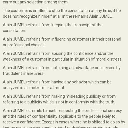
carry out any selection among them.
The customer is entitled to stop the consultation at any time, if he
does not recognize himself at all in the remarks Alain JUMEL.
Alain JUMEL refrains from keeping the transcript of the
consultation.
Alain JUMEL refrains from influencing customers in their personal
or professional choices.
Alain JUMEL refrains from abusing the confidence and/or the
weakness of a customer in particular in situation of moral distress.
Alain JUMEL refrains from obtaining an advantage or a service by
fraudulent maneuvers.
Alain JUMEL refrains from having any behavior which can be
analyzed in a blackmail or a threat.
Alain JUMEL refrains from making misleading publicity or from
referring to a publicity which is not in conformity with the truth.
Alain JUMEL commits himself respecting the professional secrecy
and the rules of confidentiality applicable to the people likely to
receive a confidence. Except in cases where he is obliged to do so by
law, he can in no case reveal, report or disclose comments made